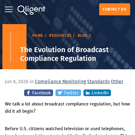
CONTACT US
HOME
RESOURCES
BLOG
The Evolution of Broadcast
Compliance Regulation
Jun 8, 2020 in
Compliance Monitoring
Standards
Other
Facebook
Twitter
LinkedIn
We talk a lot about broadcast compliance regulation, but how
did it all begin?
Before U.S. citizens watched television or used telephones,