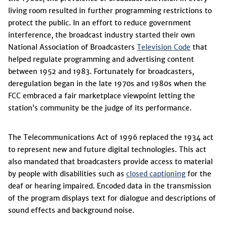
living room resulted in further programming restrictions to
protect the public. In an effort to reduce government
interference, the broadcast industry started their own
National Association of Broadcasters
Television Code
that
helped regulate programming and advertising content
between 1952 and 1983. Fortunately for broadcasters,
deregulation began in the late 1970s and 1980s when the
FCC embraced a fair marketplace viewpoint letting the
station’s community be the judge of its performance.
The Telecommunications Act of 1996 replaced the 1934 act
to represent new and future digital technologies. This act
also mandated that broadcasters provide access to material
by people with disabilities such as
closed captioning
for the
deaf or hearing impaired. Encoded data in the transmission
of the program displays text for dialogue and descriptions of
sound effects and background noise.