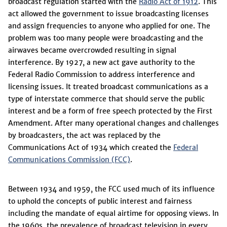
broadcast regulation started with the
Radio Act of 1912
. This
act allowed the government to issue broadcasting licenses
and assign frequencies to anyone who applied for one. The
problem was too many people were broadcasting and the
airwaves became overcrowded resulting in signal
interference. By 1927, a new act gave authority to the
Federal Radio Commission to address interference and
licensing issues. It treated broadcast communications as a
type of interstate commerce that should serve the public
interest and be a form of free speech protected by the First
Amendment. After many operational changes and challenges
by broadcasters, the act was replaced by the
Communications Act of 1934 which created the
Federal
Communications Commission (FCC)
.
Between 1934 and 1959, the FCC used much of its influence
to uphold the concepts of public interest and fairness
including the mandate of equal airtime for opposing views. In
the 1960s, the prevalence of broadcast television in every