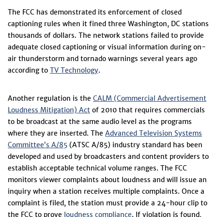
The FCC has demonstrated its enforcement of closed
captioning rules when it fined three Washington, DC stations
thousands of dollars. The network stations failed to provide
adequate closed captioning or visual information during on-
air thunderstorm and tornado warnings several years ago
according to
TV Technology
.
Another regulation is the
CALM (Commercial Advertisement
Loudness Mitigation) Act
of 2010 that requires commercials
to be broadcast at the same audio level as the programs
where they are inserted. The
Advanced Television Systems
Committee’s A/85
(ATSC A/85) industry standard has been
developed and used by broadcasters and content providers to
establish acceptable technical volume ranges. The FCC
monitors viewer complaints about loudness and will issue an
inquiry when a station receives multiple complaints. Once a
complaint is filed, the station must provide a 24-hour clip to
the FCC to prove
loudness compliance
. If violation is found,