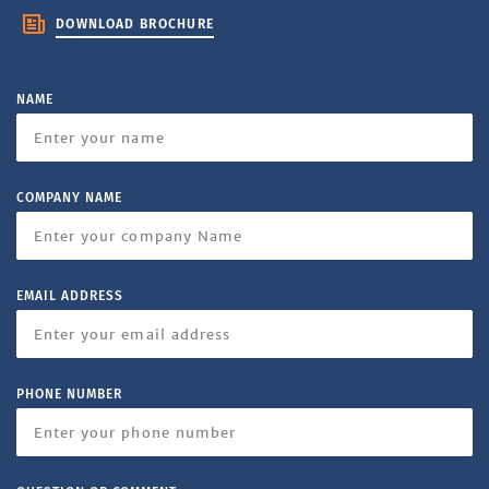
DOWNLOAD BROCHURE
NAME
COMPANY NAME
EMAIL ADDRESS
PHONE NUMBER