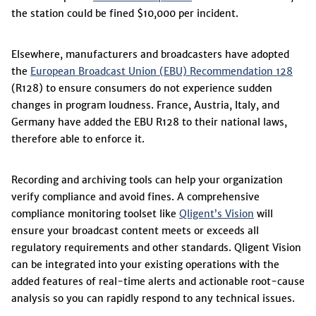
the station could be fined $10,000 per incident.
Elsewhere, manufacturers and broadcasters have adopted
the
European Broadcast Union (EBU) Recommendation 128
(R128) to ensure consumers do not experience sudden
changes in program loudness. France, Austria, Italy, and
Germany have added the EBU R128 to their national laws,
therefore able to enforce it.
Recording and archiving tools can help your organization
verify compliance and avoid fines. A comprehensive
compliance monitoring toolset like
Qligent’s Vision
will
ensure your broadcast content meets or exceeds all
regulatory requirements and other standards. Qligent Vision
can be integrated into your existing operations with the
added features of real-time alerts and actionable root-cause
analysis so you can rapidly respond to any technical issues.