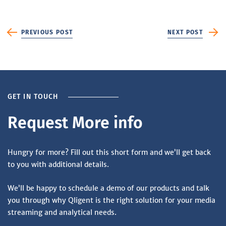
PREVIOUS POST
NEXT POST
GET IN TOUCH
Request More info
Hungry for more? Fill out this short form and we’ll get back
to you with additional details.
We’ll be happy to schedule a demo of our products and talk
you through why Qligent is the right solution for your media
streaming and analytical needs.