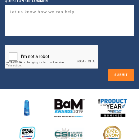
QUESTION OR COMMENT
SUBMIT