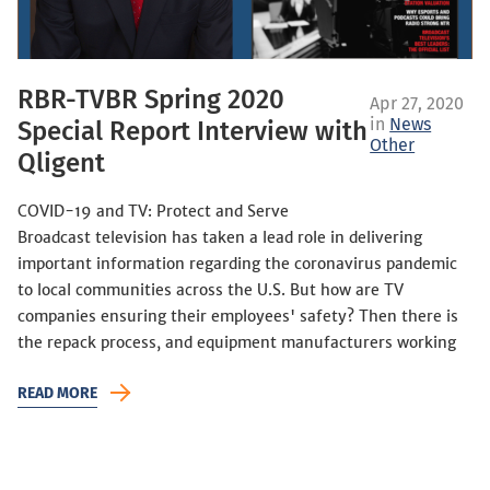
RBR-TVBR Spring 2020
Apr 27, 2020
in
News
Special Report Interview with
Other
Qligent
COVID-19 and TV: Protect and Serve
Broadcast television has taken a lead role in delivering
important information regarding the coronavirus pandemic
to local communities across the U.S. But how are TV
companies ensuring their employees' safety? Then there is
the repack process, and equipment manufacturers working
READ MORE