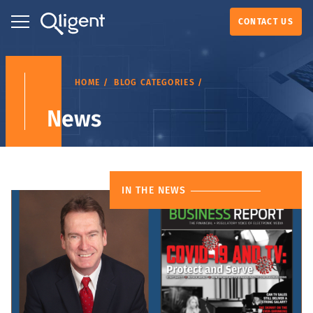
CONTACT US
HOME
BLOG CATEGORIES
News
IN THE NEWS