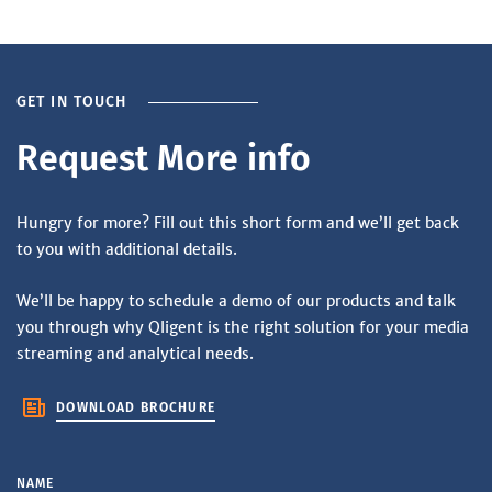
GET IN TOUCH
Request More info
Hungry for more? Fill out this short form and we’ll get back
to you with additional details.
We’ll be happy to schedule a demo of our products and talk
you through why Qligent is the right solution for your media
streaming and analytical needs.
DOWNLOAD BROCHURE
NAME