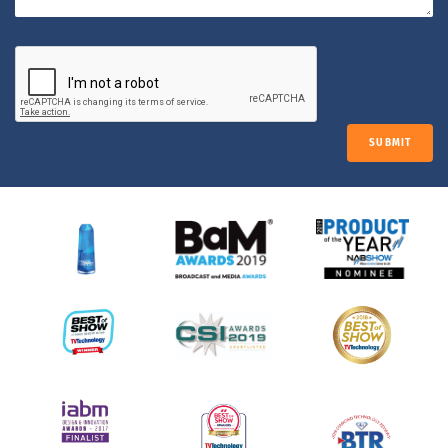
SUBMIT