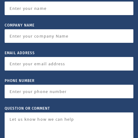
COMPANY NAME
EMAIL ADDRESS
PHONE NUMBER
QUESTION OR COMMENT