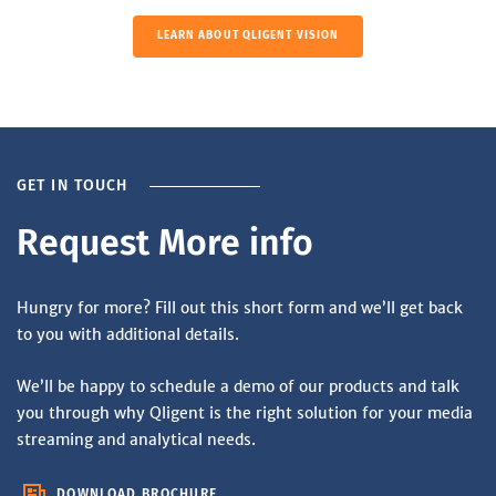
LEARN ABOUT QLIGENT VISION
GET IN TOUCH
Request More info
Hungry for more? Fill out this short form and we’ll get back
to you with additional details.
We’ll be happy to schedule a demo of our products and talk
you through why Qligent is the right solution for your media
streaming and analytical needs.
DOWNLOAD BROCHURE