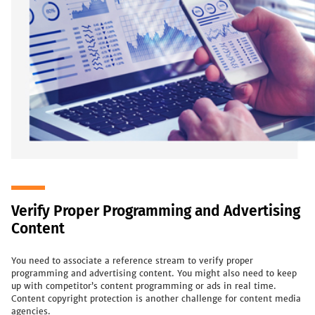
Verify Proper Programming and Advertising
Content
You need to associate a reference stream to verify proper
programming and advertising content. You might also need to keep
up with competitor’s content programming or ads in real time.
Content copyright protection is another challenge for content media
agencies.