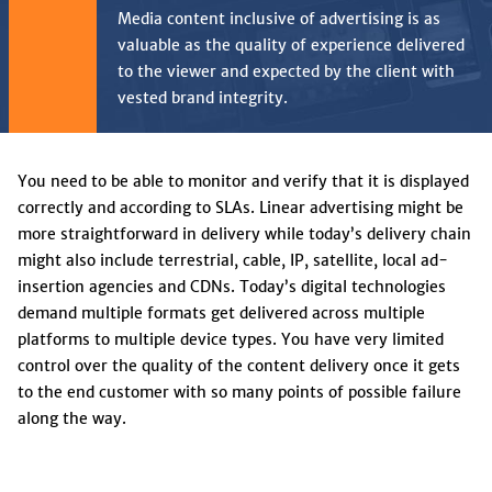
Media content inclusive of advertising is as
valuable as the quality of experience delivered
to the viewer and expected by the client with
vested brand integrity.
You need to be able to monitor and verify that it is displayed
correctly and according to SLAs. Linear advertising might be
more straightforward in delivery while today’s delivery chain
might also include terrestrial, cable, IP, satellite, local ad-
insertion agencies and CDNs. Today’s digital technologies
demand multiple formats get delivered across multiple
platforms to multiple device types. You have very limited
control over the quality of the content delivery once it gets
to the end customer with so many points of possible failure
along the way.