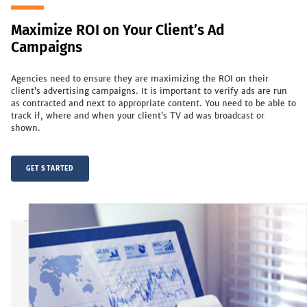
Maximize ROI on Your Client’s Ad
Campaigns
Agencies need to ensure they are maximizing the ROI on their
client’s advertising campaigns. It is important to verify ads are run
as contracted and next to appropriate content. You need to be able to
track if, where and when your client’s TV ad was broadcast or
shown.
GET STARTED