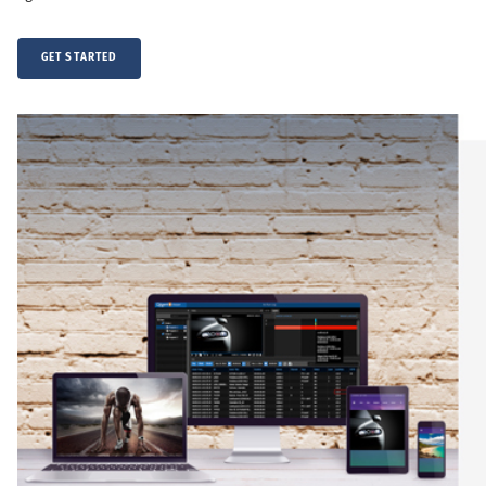
GET STARTED