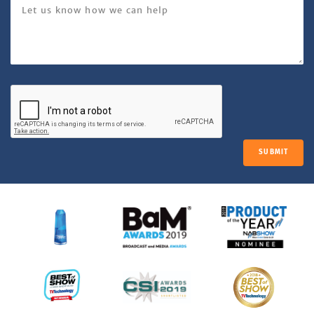
SUBMIT