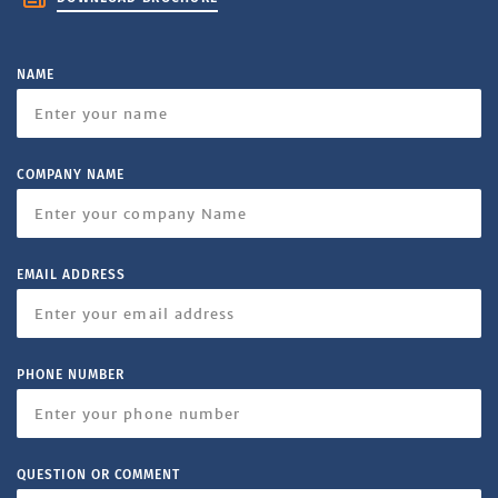
NAME
COMPANY NAME
EMAIL ADDRESS
PHONE NUMBER
QUESTION OR COMMENT