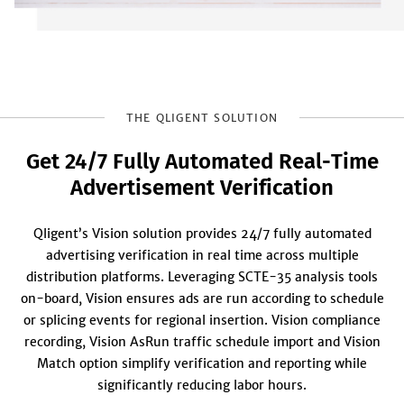
THE QLIGENT SOLUTION
Get 24/7 Fully Automated Real‑Time
Advertisement Verification
Qligent’s Vision solution provides 24/7 fully automated
advertising verification in real time across multiple
distribution platforms. Leveraging SCTE-35 analysis tools
on-board, Vision ensures ads are run according to schedule
or splicing events for regional insertion. Vision compliance
recording, Vision AsRun traffic schedule import and Vision
Match option simplify verification and reporting while
significantly reducing labor hours.