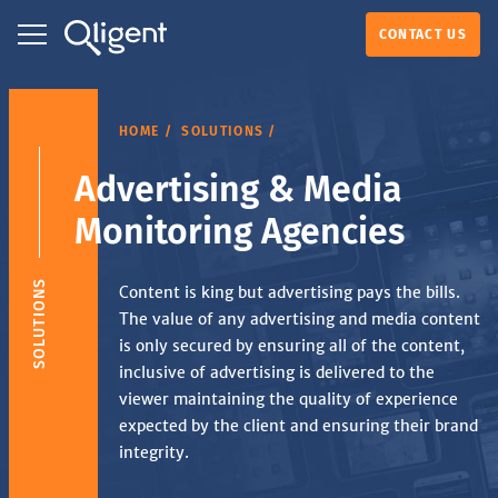
CONTACT US
HOME
SOLUTIONS
Advertising & Media
Monitoring Agencies
SOLUTIONS
Content is king but advertising pays the bills.
The value of any advertising and media content
is only secured by ensuring all of the content,
inclusive of advertising is delivered to the
viewer maintaining the quality of experience
expected by the client and ensuring their brand
integrity.