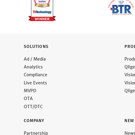
SOLUTIONS
PRO
Ad / Media
Prod
Analytics
Qlige
Compliance
Visi
Live Events
Visi
MVPD
Qlige
OTA
OTT/DTC
COMPANY
NEW
Partnership
New