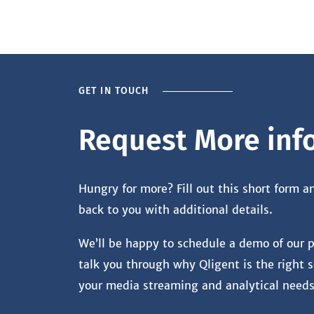
GET IN TOUCH
Request More inf
Hungry for more? Fill out this short form a
back to you with additional details.
We’ll be happy to schedule a demo of our 
talk you through why Qligent is the right s
your media streaming and analytical needs