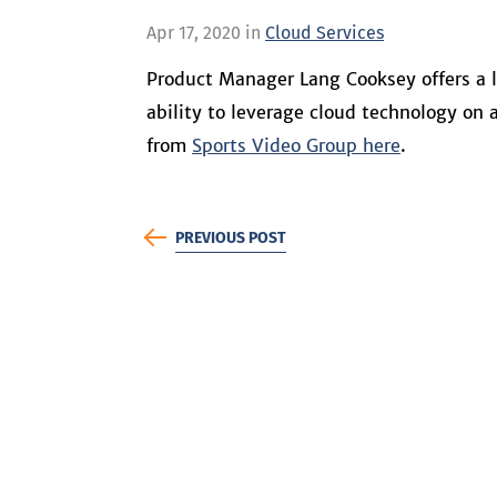
Apr 17, 2020 in
Cloud Services
Product Manager Lang Cooksey offers a l
ability to leverage cloud technology on
from
Sports Video Group here
.
PREVIOUS POST