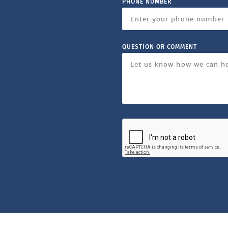
PHONE NUMBER
QUESTION OR COMMENT