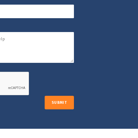
SUBMIT