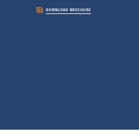
DOWNLOAD BROCHURE