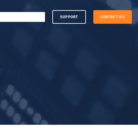
SUPPORT
CONTACT US