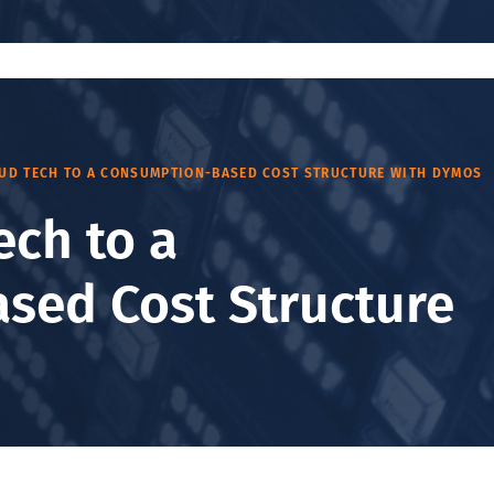
OUD TECH TO A CONSUMPTION-BASED COST STRUCTURE WITH DYMOS
ech to a
sed Cost Structure