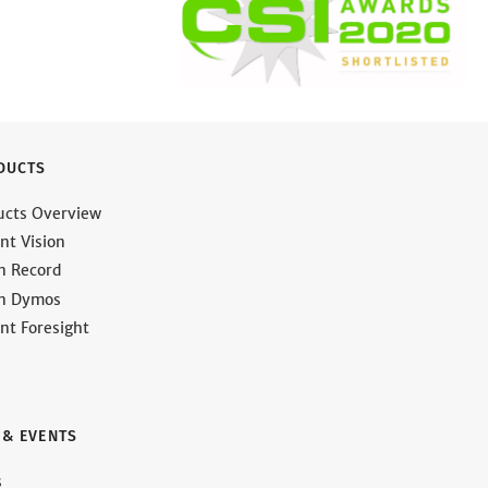
DUCTS
ucts Overview
nt Vision
on Record
on Dymos
nt Foresight
 & EVENTS
s