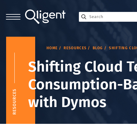
HOME
RESOURCES
BLOG
SHIFTING CL
Shifting Cloud T
Consumption-Ba
RESOURCES
with Dymos