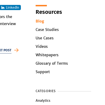
LinkedIn
Resources
ors the
Blog
interview
Case Studies
Use Cases
Videos
XT POST
Whitepapers
Glossary of Terms
Support
CATEGORIES
Analytics