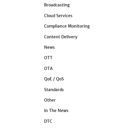
Broadcasting
Cloud Services
Compliance Monitoring
Content Delivery
News
OTT
OTA
QoE / QoS
Standards
Other
In The News
DTC