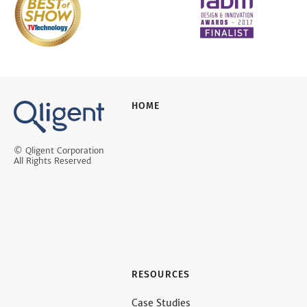
HOME
© Qligent Corporation
All Rights Reserved
RESOURCES
Case Studies