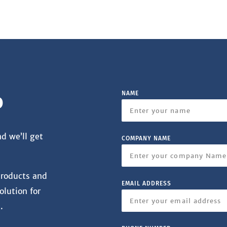
NAME
o
nd we’ll get
COMPANY NAME
products and
EMAIL ADDRESS
olution for
.