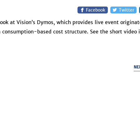
Facebook
Twitter
ook at Vision’s Dymos, which provides live event originat
 a consumption-based cost structure. See the short video 
NE