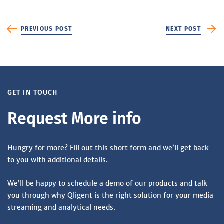
PREVIOUS POST
NEXT POST
GET IN TOUCH
Request More info
Hungry for more? Fill out this short form and we’ll get back
to you with additional details.
We’ll be happy to schedule a demo of our products and talk
you through why Qligent is the right solution for your media
streaming and analytical needs.