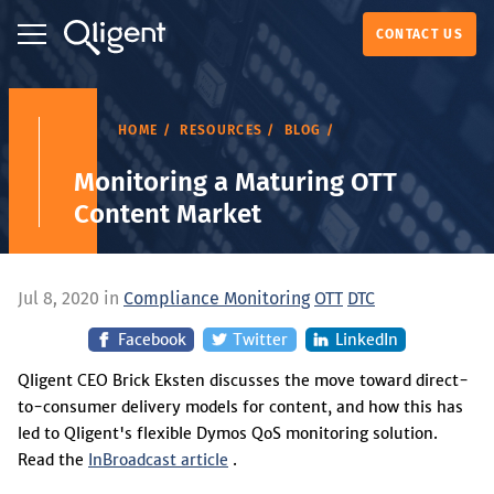
CONTACT US
HOME
RESOURCES
BLOG
Monitoring a Maturing OTT
Content Market
Jul 8, 2020 in
Compliance Monitoring
OTT
DTC
Facebook
Twitter
LinkedIn
Qligent CEO Brick Eksten discusses the move toward direct-
to-consumer delivery models for content, and how this has
led to Qligent's flexible Dymos QoS monitoring solution.
Read the
InBroadcast article
.