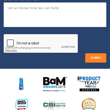
SUBMIT