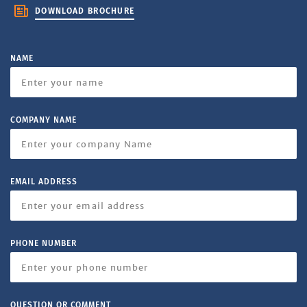
DOWNLOAD BROCHURE
NAME
COMPANY NAME
EMAIL ADDRESS
PHONE NUMBER
QUESTION OR COMMENT