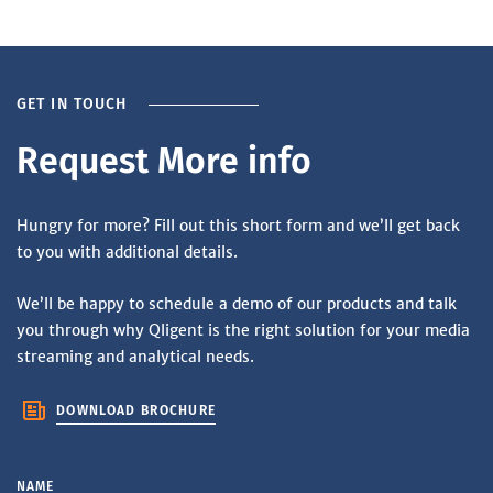
GET IN TOUCH
Request More info
Hungry for more? Fill out this short form and we’ll get back
to you with additional details.
We’ll be happy to schedule a demo of our products and talk
you through why Qligent is the right solution for your media
streaming and analytical needs.
DOWNLOAD BROCHURE
NAME