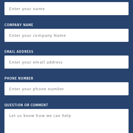
COMPANY NAME
EMAIL ADDRESS
PHONE NUMBER
QUESTION OR COMMENT