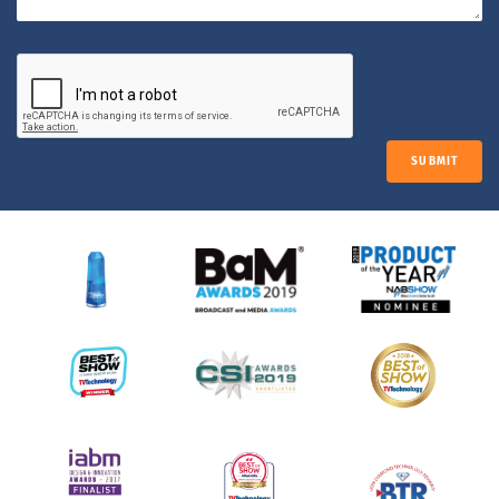
SUBMIT