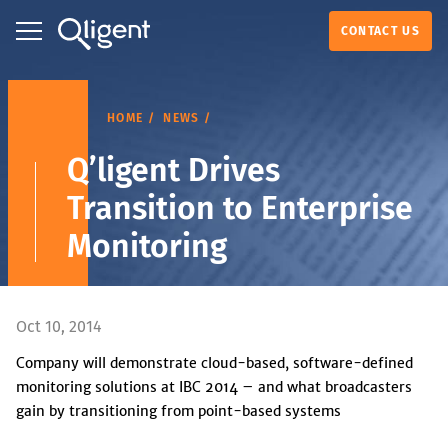
CONTACT US
HOME
NEWS
Q’ligent Drives
Transition to Enterprise
Monitoring
Oct 10, 2014
Company will demonstrate cloud-based, software-defined
monitoring solutions at IBC 2014 – and what broadcasters
gain by transitioning from point-based systems