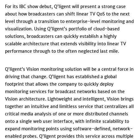
For its IBC show debut, Q’ligent will present a strong case
about how broadcasters can shift linear TV QoS to the next
level through a transition to enterprise-level monitoring and
visualization. Using Q’ligent’s portfolio of cloud-based
solutions, broadcasters can quickly establish a highly
scalable architecture that extends visibility into linear TV
performance through to the often neglected last mile.
Q’ligent’s Vision monitoring solution will be a central force in
driving that change. Q’ligent has established a global
footprint that allows the company to quickly deploy
monitoring services for broadcast networks based on the
Vision architecture. Lightweight and intelligent, Vision brings
together an intuitive and limitless service that centralizes all
critical media analysis of one or more distributed channels
onto a single web user interface, with infinite scalability to
expand monitoring points using software-defined, network-
enabled probes. Q’ligent provides this service across multiple