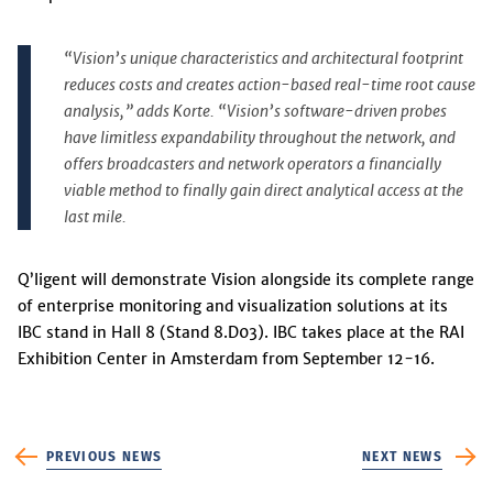
“Vision’s unique characteristics and architectural footprint
reduces costs and creates action-based real-time root cause
analysis,” adds Korte. “Vision’s software-driven probes
have limitless expandability throughout the network, and
offers broadcasters and network operators a financially
viable method to finally gain direct analytical access at the
last mile.
Q’ligent will demonstrate Vision alongside its complete range
of enterprise monitoring and visualization solutions at its
IBC stand in Hall 8 (Stand 8.D03). IBC takes place at the RAI
Exhibition Center in Amsterdam from September 12-16.
PREVIOUS NEWS
NEXT NEWS