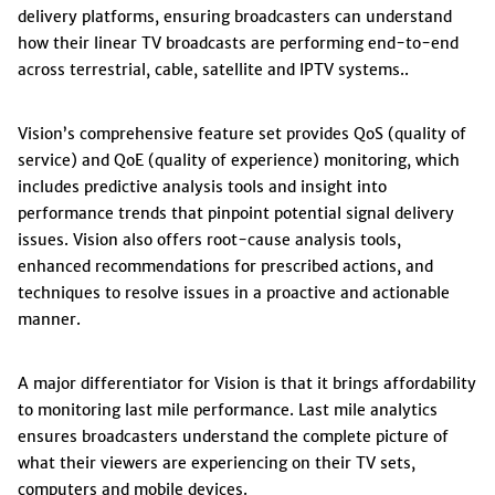
delivery platforms, ensuring broadcasters can understand
how their linear TV broadcasts are performing end-to-end
across terrestrial, cable, satellite and IPTV systems..
Vision’s comprehensive feature set provides QoS (quality of
service) and QoE (quality of experience) monitoring, which
includes predictive analysis tools and insight into
performance trends that pinpoint potential signal delivery
issues. Vision also offers root-cause analysis tools,
enhanced recommendations for prescribed actions, and
techniques to resolve issues in a proactive and actionable
manner.
A major differentiator for Vision is that it brings affordability
to monitoring last mile performance. Last mile analytics
ensures broadcasters understand the complete picture of
what their viewers are experiencing on their TV sets,
computers and mobile devices.