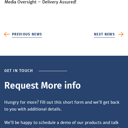
Media Oversight – Delivery Assured!
PREVIOUS NEWS
NEXT NEWS
GET IN TOUCH
Request More info
Hungry for more? Fill out this short form and we’ll get back
to you with additional details.
We’ll be happy to schedule a demo of our products and talk