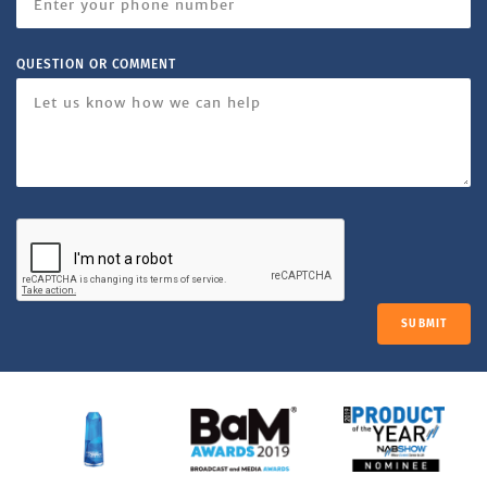
QUESTION OR COMMENT
SUBMIT