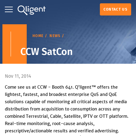
CONTACT US
HOME
NEWS
CCW SatCon
Nov 11, 2014
Come see us at CCW - Booth 641. Q’ligent™ offers the
lightest, fastest, and broadest enterprise QoS and QoE
solutions capable of monitoring all critical aspects of media
distribution from acquisition to consumption across any
combined Terrestrial, Cable, Satellite, IPTV or OTT platform.
Real-time monitoring, root-cause analysis,
prescriptive/actionable results and verified advertising.