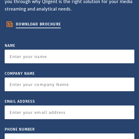
you through why Qligent is the right solution for your media
streaming and analytical needs.
DOWNLOAD BROCHURE
NAME
COMPANY NAME
EMAIL ADDRESS
PHONE NUMBER