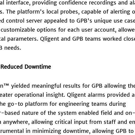
al interface, providing confidence recordings and a
. The platform's local probes, capable of alerting 
ed control server appealed to GPB's unique use cas
h customizable options for each user account, allow
ical parameters. Qligent and GPB teams worked clos
B needs.
, Reduced Downtime
on™ yielded meaningful results for GPB allowing th
eater operational insight. Qligent alarms provided a
the go-to platform for engineering teams during
r-based nature of the system enabled field and on-
 anywhere, allowing critical input from staff and e
trumental in minimizing downtime, allowing GPB to