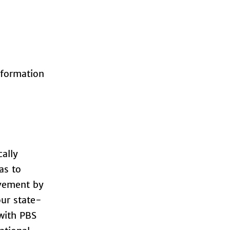
nformation
cally
as to
ovement by
our state-
 with PBS