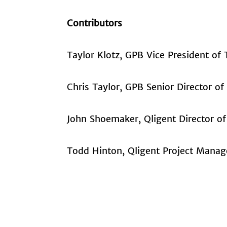
Contributors
Taylor Klotz, GPB Vice President of
Chris Taylor, GPB Senior Director of
John Shoemaker, Qligent Director of
Todd Hinton, Qligent Project Manag