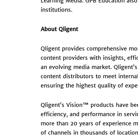
Learning Media. GPB Education also 
institutions.
About Qligent
Qligent provides comprehensive mon
content providers with insights, effi
an evolving media market. Qligent’s
content distributors to meet intern
ensuring the highest quality of expe
Qligent’s Vision™ products have bee
efficiency, and performance in servi
more than 20 years of experience mo
of channels in thousands of locatio