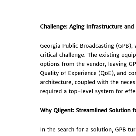
Challenge: Aging Infrastructure and
Georgia Public Broadcasting (GPB), w
critical challenge. The existing equi
options from the vendor, leaving GP
Quality of Experience (QoE), and c
architecture, coupled with the necess
required a top-level system for effe
Why Qligent: Streamlined Solution 
In the search for a solution, GPB tu