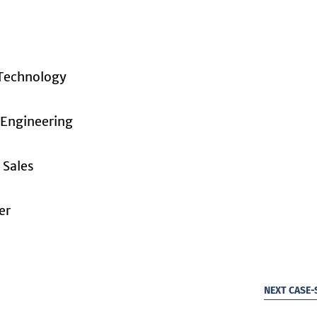
 Technology
 Engineering
 Sales
er
NEXT CASE-