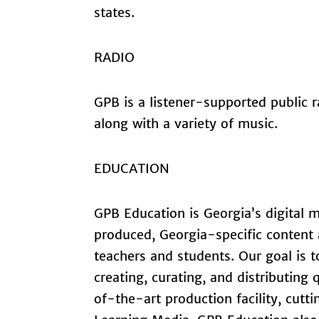
states.
RADIO
GPB is a listener-supported public
along with a variety of music.
EDUCATION
GPB Education is Georgia’s digital m
produced, Georgia-specific content a
teachers and students. Our goal is t
creating, curating, and distributing
of-the-art production facility, cutt