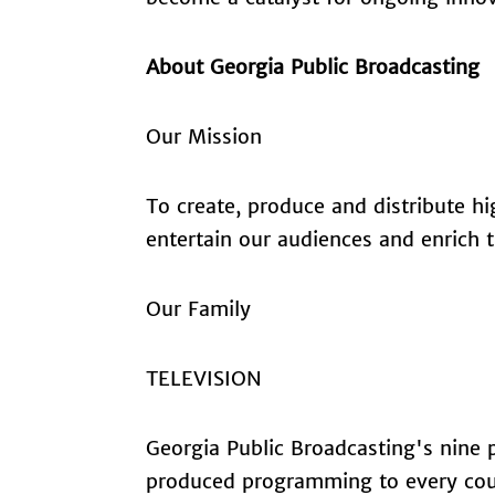
About Georgia Public Broadcasting
Our Mission
To create, produce and distribute h
entertain our audiences and enrich th
Our Family
TELEVISION
Georgia Public Broadcasting's nine pu
produced programming to every count