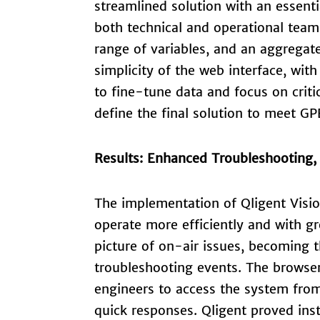
streamlined solution with an essenti
both technical and operational teams
range of variables, and an aggregat
simplicity of the web interface, wit
to fine-tune data and focus on crit
define the final solution to meet GP
Results: Enhanced Troubleshooting
The implementation of Qligent Visi
operate more efficiently and with gr
picture of on-air issues, becoming 
troubleshooting events. The browse
engineers to access the system from
quick responses. Qligent proved ins