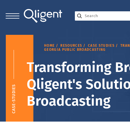
HOME
RESOURCES
CASE STUDIES
TRAN
GEORGIA PUBLIC BROADCASTING
Transforming Br
Qligent's Soluti
CASE-STUDIES
Broadcasting