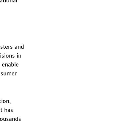
ational
sters and
isions in
s enable
onsumer
tion,
nt has
housands