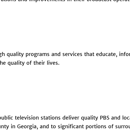
igh quality programs and services that educate, inf
e quality of their lives.
blic television stations deliver quality PBS and loc
y in Georgia, and to significant portions of surr