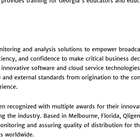
provides training for Georgia's educators and educ
itoring and analysis solutions to empower broadca
ciency, and confidence to make critical business dec
 innovative software and cloud service technologie
al and external standards from origination to the c
rience.
n recognized with multiple awards for their innova
ng the industry. Based in Melbourne, Florida, Qlige
nitoring and assuring quality of distribution for t
ns worldwide.