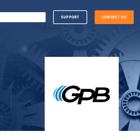
SUPPORT
CONTACT US