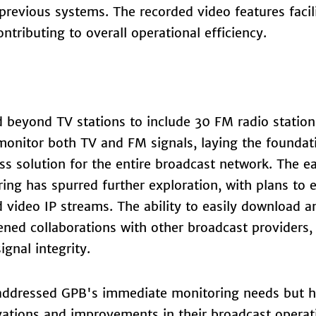
previous systems. The recorded video features facil
ntributing to overall operational efficiency.
 beyond TV stations to include 30 FM radio station
 monitor both TV and FM signals, laying the foundat
 solution for the entire broadcast network. The ea
ing has spurred further exploration, with plans to
 video IP streams. The ability to easily download a
ened collaborations with other broadcast providers,
gnal integrity.
y addressed GPB's immediate monitoring needs but h
ations and improvements in their broadcast operat