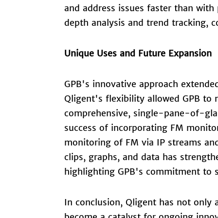
and address issues faster than with 
depth analysis and trend tracking, co
Unique Uses and Future Expansion
GPB's innovative approach extended
Qligent's flexibility allowed GPB to
comprehensive, single-pane-of-glass
success of incorporating FM monitor
monitoring of FM via IP streams and
clips, graphs, and data has strength
highlighting GPB's commitment to si
In conclusion, Qligent has not onl
become a catalyst for ongoing innov