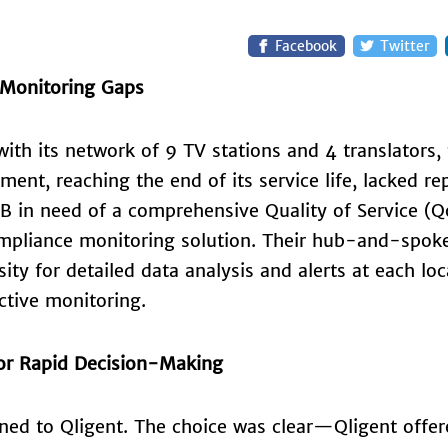
Facebook
Twitter
 Monitoring Gaps
ith its network of 9 TV stations and 4 translators,
pment, reaching the end of its service life, lacked r
B in need of a comprehensive Quality of Service (Q
ompliance monitoring solution. Their hub-and-spok
ity for detailed data analysis and alerts at each loc
ctive monitoring.
for Rapid Decision-Making
rned to Qligent. The choice was clear—Qligent offer