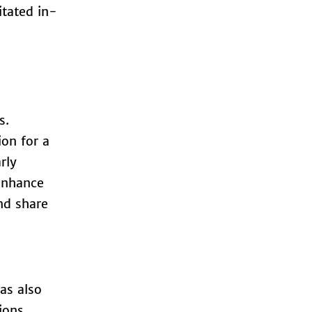
itated in-
s.
ion for a
rly
 enhance
nd share
as also
ions.