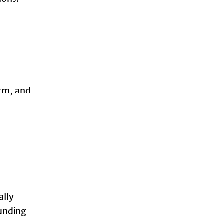
orm, and
ally
ounding