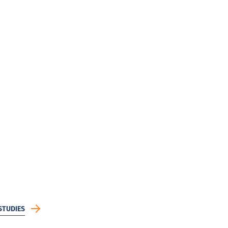
STUDIES