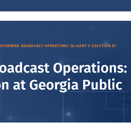
SFORMING BROADCAST OPERATIONS: QLIGENT'S SOLUTION AT
oadcast Operations:
on at Georgia Public