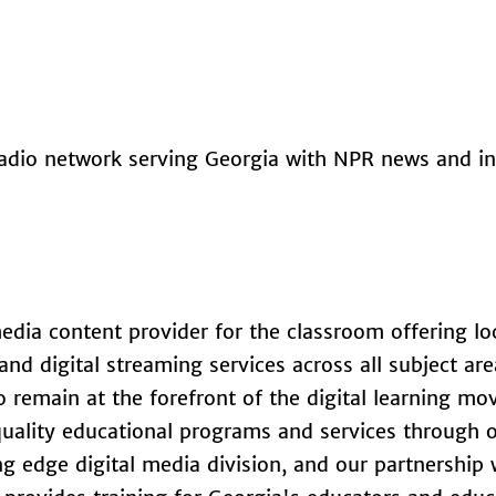
 radio network serving Georgia with NPR news and i
edia content provider for the classroom offering lo
nd digital streaming services across all subject are
o remain at the forefront of the digital learning m
 quality educational programs and services through 
ing edge digital media division, and our partnership