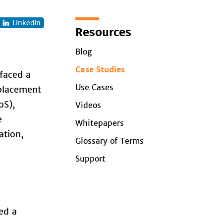
LinkedIn
Resources
Blog
Case Studies
 faced a
Use Cases
eplacement
oS),
Videos
e
Whitepapers
ation,
Glossary of Terms
Support
ed a