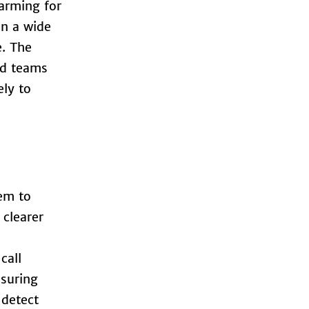
larming for
on a wide
e. The
ed teams
ely to
em to
 clearer
call
nsuring
 detect