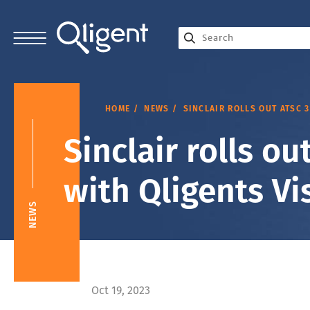
HOME
NEWS
SINCLAIR ROLLS OUT ATSC 
Sinclair rolls o
with Qligents Vi
NEWS
Oct 19, 2023