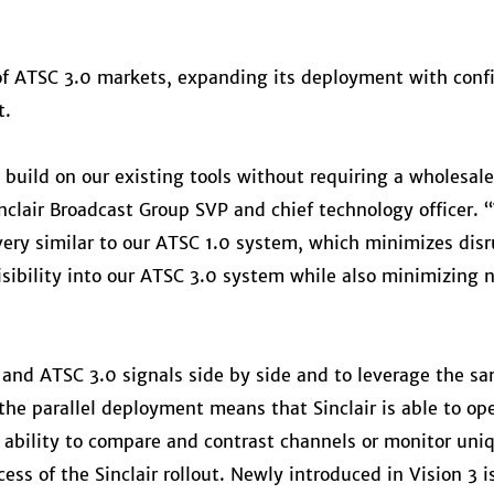
t of ATSC 3.0 markets, expanding its deployment with conf
t.
 build on our existing tools without requiring a wholesal
nclair Broadcast Group SVP and chief technology officer.
ery similar to our ATSC 1.0 system, which minimizes disru
visibility into our ATSC 3.0 system while also minimizing 
0 and ATSC 3.0 signals side by side and to leverage the s
the parallel deployment means that Sinclair is able to ope
ability to compare and contrast channels or monitor uni
ess of the Sinclair rollout. Newly introduced in Vision 3 i