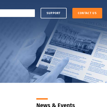
SUPPORT
CONTACT US
News & Events