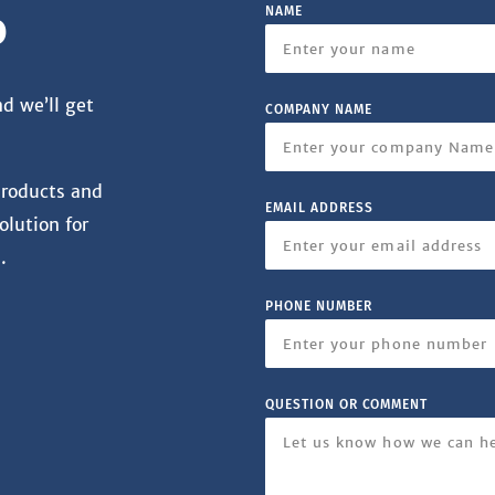
NAME
o
nd we’ll get
COMPANY NAME
products and
EMAIL ADDRESS
olution for
.
PHONE NUMBER
QUESTION OR COMMENT