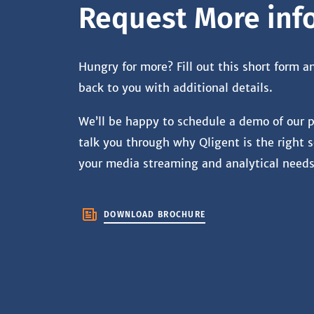
Request More inf
Hungry for more? Fill out this short form a
back to you with additional details.
We’ll be happy to schedule a demo of our 
talk you through why Qligent is the right s
your media streaming and analytical needs
DOWNLOAD BROCHURE