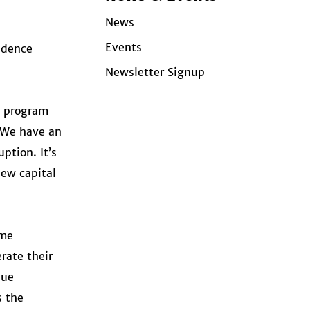
News
Events
idence
Newsletter Signup
e program
 “We have an
ption. It’s
new capital
ame
rate their
que
s the