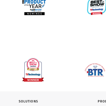
SOLUTIONS
PRO