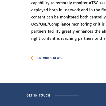
capability to remotely monitor ATSC 1.0
deployed both in-network and in the fiel
content can be monitored both centrally 
QoS/QoE/Compliance monitoring or it is 
partners facility greatly enhances the a
right content is reaching partners or th
PREVIOUS NEWS
GET IN TOUCH