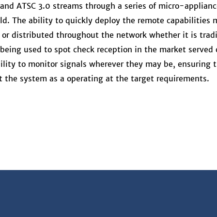
 and ATSC 3.0 streams through a series of micro-applianc
d. The ability to quickly deploy the remote capabilities
or distributed throughout the network whether it is tradi
being used to spot check reception in the market served 
bility to monitor signals wherever they may be, ensuring 
at the system as a operating at the target requirements.