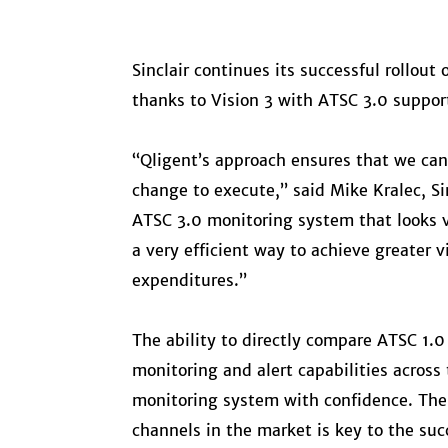
Sinclair continues its successful rollou
thanks to Vision 3 with ATSC 3.0 suppor
“Qligent’s approach ensures that we can
change to execute,” said Mike Kralec, Si
ATSC 3.0 monitoring system that looks v
a very efficient way to achieve greater 
expenditures.”
The ability to directly compare ATSC 1.
monitoring and alert capabilities across 
monitoring system with confidence. The 
channels in the market is key to the succ