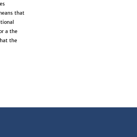
es
 means that
tional
or a the
that the