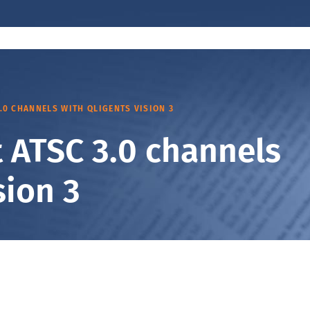
3.0 CHANNELS WITH QLIGENTS VISION 3
ut ATSC 3.0 channels
sion 3