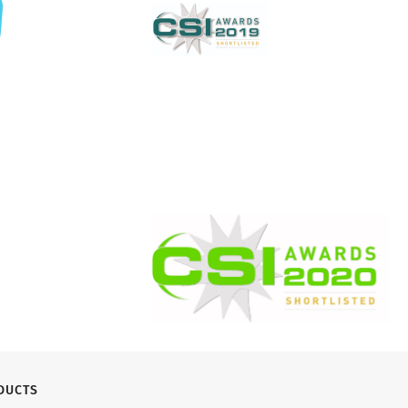
DUCTS